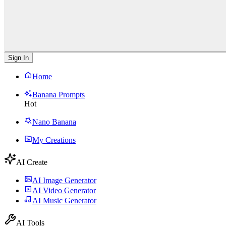
Sign In
Home
Banana Prompts
Hot
Nano Banana
My Creations
AI Create
AI Image Generator
AI Video Generator
AI Music Generator
AI Tools