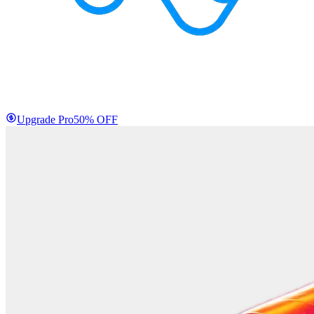
Upgrade Pro
50% OFF