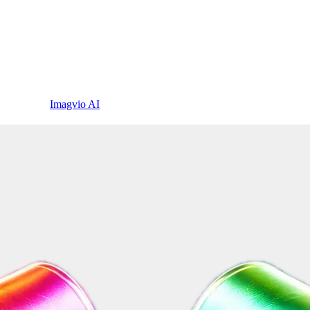
Imagvio AI