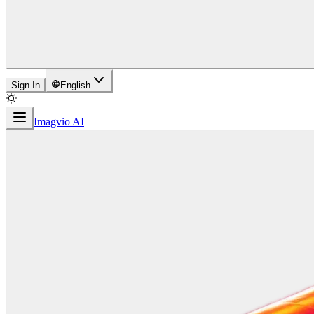
Sign In
English
Imagvio AI