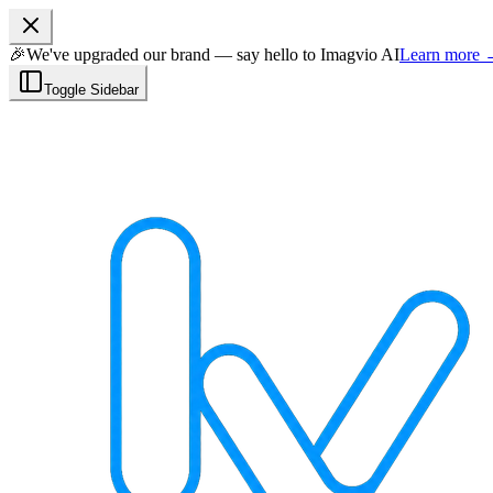
🎉
We've upgraded our brand — say hello to Imagvio AI
Learn more
Toggle Sidebar