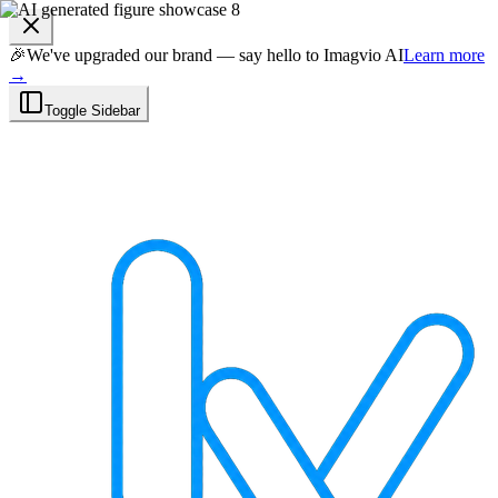
🎉
We've upgraded our brand — say hello to Imagvio AI
Learn more
→
Toggle Sidebar