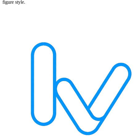
figure style.