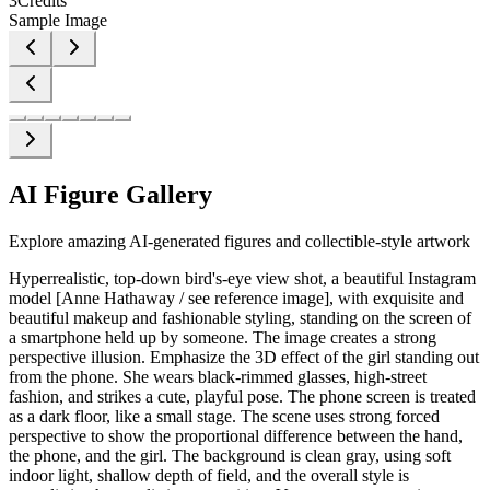
3
Credits
Sample Image
AI Figure Gallery
Explore amazing AI-generated figures and collectible-style artwork
Hyperrealistic, top-down bird's-eye view shot, a beautiful Instagram
model [Anne Hathaway / see reference image], with exquisite and
beautiful makeup and fashionable styling, standing on the screen of
a smartphone held up by someone. The image creates a strong
perspective illusion. Emphasize the 3D effect of the girl standing out
from the phone. She wears black-rimmed glasses, high-street
fashion, and strikes a cute, playful pose. The phone screen is treated
as a dark floor, like a small stage. The scene uses strong forced
perspective to show the proportional difference between the hand,
the phone, and the girl. The background is clean gray, using soft
indoor light, shallow depth of field, and the overall style is