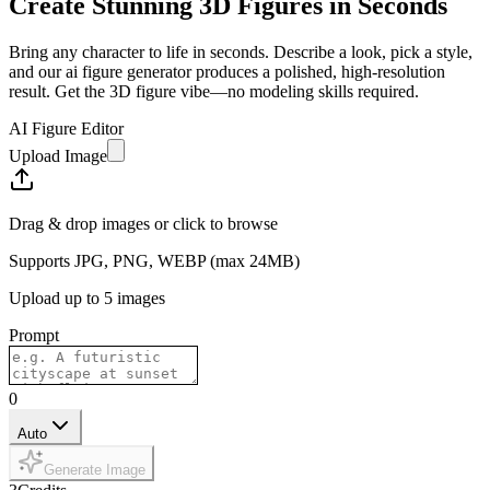
Create Stunning 3D Figures in Seconds
Bring any character to life in seconds.
Describe a look, pick a style,
and our ai figure generator produces a polished, high-resolution
result.
Get the 3D figure vibe—no modeling skills required.
AI Figure Editor
Upload Image
Drag & drop images or click to browse
Supports JPG, PNG, WEBP (max 24MB)
Upload up to 5 images
Prompt
0
Auto
Generate Image