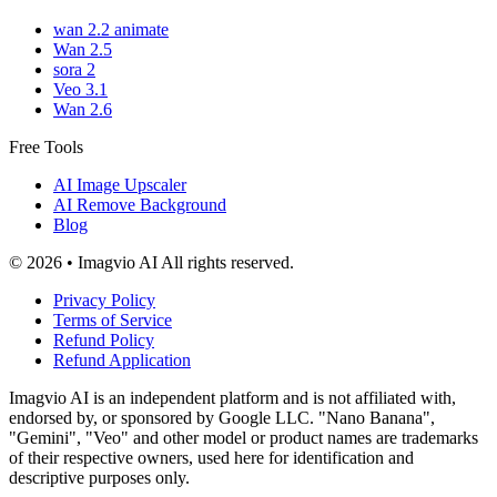
wan 2.2 animate
Wan 2.5
sora 2
Veo 3.1
Wan 2.6
Free Tools
AI Image Upscaler
AI Remove Background
Blog
© 2026 • Imagvio AI All rights reserved.
Privacy Policy
Terms of Service
Refund Policy
Refund Application
Imagvio AI is an independent platform and is not affiliated with,
endorsed by, or sponsored by Google LLC. "Nano Banana",
"Gemini", "Veo" and other model or product names are trademarks
of their respective owners, used here for identification and
descriptive purposes only.