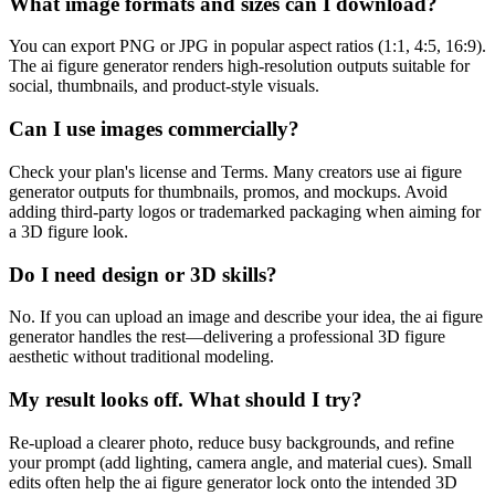
What image formats and sizes can I download?
You can export PNG or JPG in popular aspect ratios (1:1, 4:5, 16:9).
The ai figure generator renders high-resolution outputs suitable for
social, thumbnails, and product-style visuals.
Can I use images commercially?
Check your plan's license and Terms. Many creators use ai figure
generator outputs for thumbnails, promos, and mockups. Avoid
adding third-party logos or trademarked packaging when aiming for
a 3D figure look.
Do I need design or 3D skills?
No. If you can upload an image and describe your idea, the ai figure
generator handles the rest—delivering a professional 3D figure
aesthetic without traditional modeling.
My result looks off. What should I try?
Re-upload a clearer photo, reduce busy backgrounds, and refine
your prompt (add lighting, camera angle, and material cues). Small
edits often help the ai figure generator lock onto the intended 3D