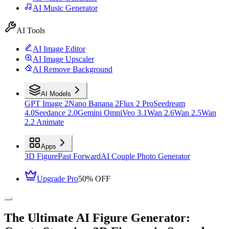
AI Music Generator
AI Tools
AI Image Editor
AI Image Upscaler
AI Remove Background
AI Models
GPT Image 2
Nano Banana 2
Flux 2 Pro
Seedream
4.0
Seedance 2.0
Gemini Omni
Veo 3.1
Wan 2.6
Wan 2.5
Wan
2.2 Animate
Apps
3D Figure
Past Forward
AI Couple Photo Generator
Upgrade Pro
50% OFF
The Ultimate AI Figure Generator: