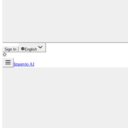
Sign In
English
Imagvio AI