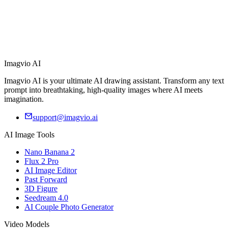
Imagvio AI
Imagvio AI is your ultimate AI drawing assistant. Transform any text
prompt into breathtaking, high-quality images where AI meets
imagination.
support@imagvio.ai
AI Image Tools
Nano Banana 2
Flux 2 Pro
AI Image Editor
Past Forward
3D Figure
Seedream 4.0
AI Couple Photo Generator
Video Models