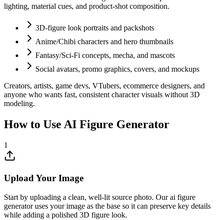
lighting, material cues, and product-shot composition.
3D-figure look portraits and packshots
Anime/Chibi characters and hero thumbnails
Fantasy/Sci-Fi concepts, mecha, and mascots
Social avatars, promo graphics, covers, and mockups
Creators, artists, game devs, VTubers, ecommerce designers, and
anyone who wants fast, consistent character visuals without 3D
modeling.
How to Use AI Figure Generator
1
Upload Your Image
Start by uploading a clean, well-lit source photo. Our ai figure
generator uses your image as the base so it can preserve key details
while adding a polished 3D figure look.