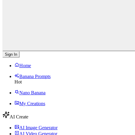
Sign In
Home
Banana Prompts
Hot
Nano Banana
My Creations
AI Create
AI Image Generator
AI Video Generator