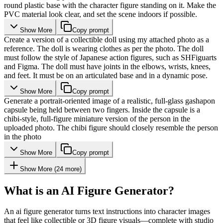
round plastic base with the character figure standing on it. Make the
PVC material look clear, and set the scene indoors if possible.
Show More
Copy prompt
Create a version of a collectible doll using my attached photo as a
reference. The doll is wearing clothes as per the photo. The doll
must follow the style of Japanese action figures, such as SHFiguarts
and Figma. The doll must have joints in the elbows, wrists, knees,
and feet. It must be on an articulated base and in a dynamic pose.
Show More
Copy prompt
Generate a portrait-oriented image of a realistic, full-glass gashapon
capsule being held between two fingers. Inside the capsule is a
chibi-style, full-figure miniature version of the person in the
uploaded photo. The chibi figure should closely resemble the person
in the photo
Show More
Copy prompt
Show More
(
24
more)
What is an AI Figure Generator?
An ai figure generator turns text instructions into character images
that feel like collectible or 3D figure visuals—complete with studio