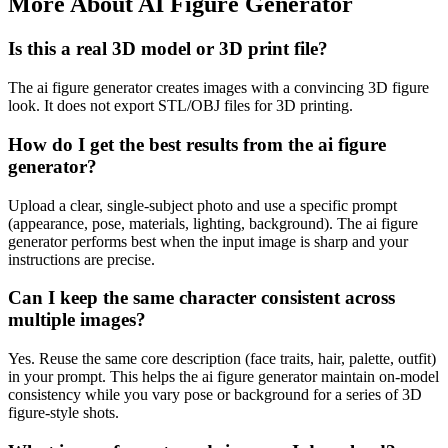
More About AI Figure Generator
Is this a real 3D model or 3D print file?
The ai figure generator creates images with a convincing 3D figure
look. It does not export STL/OBJ files for 3D printing.
How do I get the best results from the ai figure
generator?
Upload a clear, single-subject photo and use a specific prompt
(appearance, pose, materials, lighting, background). The ai figure
generator performs best when the input image is sharp and your
instructions are precise.
Can I keep the same character consistent across
multiple images?
Yes. Reuse the same core description (face traits, hair, palette, outfit)
in your prompt. This helps the ai figure generator maintain on-model
consistency while you vary pose or background for a series of 3D
figure-style shots.