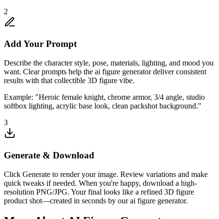
2
Add Your Prompt
Describe the character style, pose, materials, lighting, and mood you
want. Clear prompts help the ai figure generator deliver consistent
results with that collectible 3D figure vibe.
Example: "Heroic female knight, chrome armor, 3/4 angle, studio
softbox lighting, acrylic base look, clean packshot background."
3
Generate & Download
Click Generate to render your image. Review variations and make
quick tweaks if needed. When you're happy, download a high-
resolution PNG/JPG. Your final looks like a refined 3D figure
product shot—created in seconds by our ai figure generator.