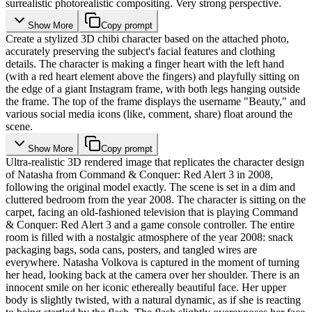
surrealistic photorealistic compositing. Very strong perspective.
Show More
Copy prompt
Create a stylized 3D chibi character based on the attached photo,
accurately preserving the subject's facial features and clothing
details. The character is making a finger heart with the left hand
(with a red heart element above the fingers) and playfully sitting on
the edge of a giant Instagram frame, with both legs hanging outside
the frame. The top of the frame displays the username "Beauty," and
various social media icons (like, comment, share) float around the
scene.
Show More
Copy prompt
Ultra-realistic 3D rendered image that replicates the character design
of Natasha from Command & Conquer: Red Alert 3 in 2008,
following the original model exactly. The scene is set in a dim and
cluttered bedroom from the year 2008. The character is sitting on the
carpet, facing an old-fashioned television that is playing Command
& Conquer: Red Alert 3 and a game console controller. The entire
room is filled with a nostalgic atmosphere of the year 2008: snack
packaging bags, soda cans, posters, and tangled wires are
everywhere. Natasha Volkova is captured in the moment of turning
her head, looking back at the camera over her shoulder. There is an
innocent smile on her iconic ethereally beautiful face. Her upper
body is slightly twisted, with a natural dynamic, as if she is reacting