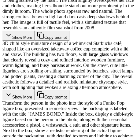
to being startled by the flash. The flash slightly overexposes her face
and clothes, making her silhouette stand out more prominently in the
dimly lit room. The whole photo appears raw and natural. The
strong contrast between light and dark casts deep shadows behind
her. The image is full of tactile feel, with a simulated texture that
resembles an authentic film snapshot from 2008.
Show More
Copy prompt
3D chibi-style miniature design of a whimsical Starbucks café,
shaped like an oversized takeaway coffee cup complete with a lid
and straw. The building has two floors, with large glass windows
that clearly reveal a cozy and refined interior: wooden furniture,
warm lighting, and busy baristas at work. On the street, cute little
figurines are strolling or sitting, surrounded by benches, street lamps,
and potted plants, creating a charming corner of the city. The overall
aesthetic follows a detailed and realistic miniature cityscape style,
with soft lighting that evokes a relaxing afternoon atmosphere.
Show More
Copy prompt
Transform the person in the photo into the style of a Funko Pop
figure box, presented in isometric view. The packaging is labeled
with the title "JAMES BOND." Inside the box, display a chibi-style
figure based on the person in the photo, along with their essential
accessories: a pistol, a wristwatch, a suit, and other signature items.
Next to the box, show a realistic rendering of the actual figure
outside the packaging, with detailed textures and lighting to achieve