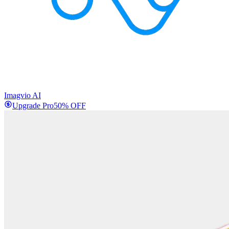
Imagvio AI
Upgrade Pro
50% OFF