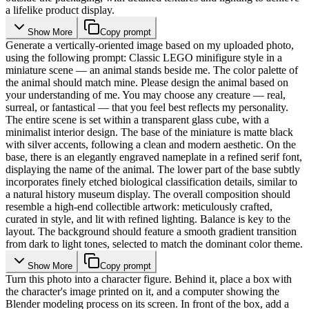
a lifelike product display.
Show More
Copy prompt
Generate a vertically-oriented image based on my uploaded photo,
using the following prompt: Classic LEGO minifigure style in a
miniature scene — an animal stands beside me. The color palette of
the animal should match mine. Please design the animal based on
your understanding of me. You may choose any creature — real,
surreal, or fantastical — that you feel best reflects my personality.
The entire scene is set within a transparent glass cube, with a
minimalist interior design. The base of the miniature is matte black
with silver accents, following a clean and modern aesthetic. On the
base, there is an elegantly engraved nameplate in a refined serif font,
displaying the name of the animal. The lower part of the base subtly
incorporates finely etched biological classification details, similar to
a natural history museum display. The overall composition should
resemble a high-end collectible artwork: meticulously crafted,
curated in style, and lit with refined lighting. Balance is key to the
layout. The background should feature a smooth gradient transition
from dark to light tones, selected to match the dominant color theme.
Show More
Copy prompt
Turn this photo into a character figure. Behind it, place a box with
the character's image printed on it, and a computer showing the
Blender modeling process on its screen. In front of the box, add a