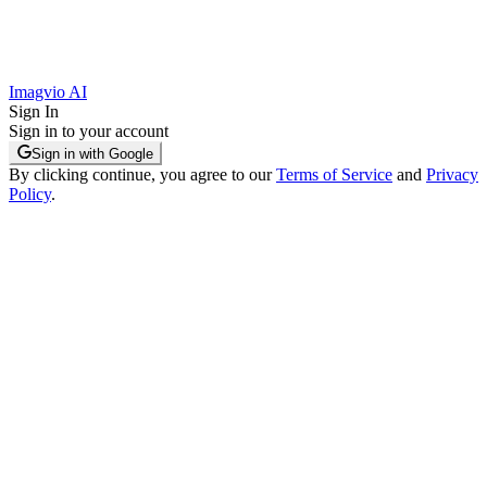
Imagvio AI
Sign In
Sign in to your account
Sign in with Google
By clicking continue, you agree to our
Terms of Service
and
Privacy
Policy
.